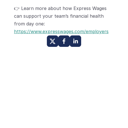
👉 Learn more about how Express Wages 
can support your team’s financial health 
from day one:
https://www.expresswages.com/employers
Other Posts