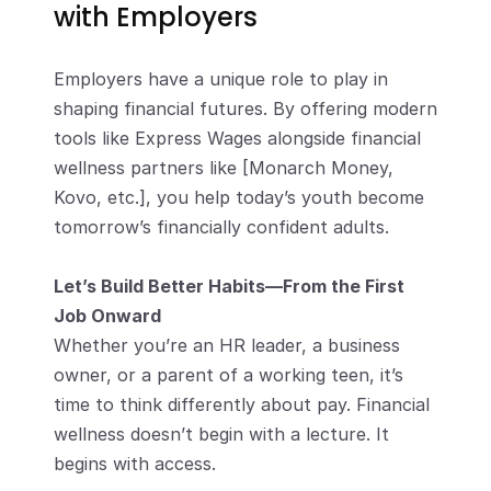
with Employers
Employers have a unique role to play in 
shaping financial futures. By offering modern 
tools like Express Wages alongside financial 
wellness partners like [Monarch Money, 
Kovo, etc.], you help today’s youth become 
tomorrow’s financially confident adults.
Let’s Build Better Habits—From the First 
Job Onward
Whether you’re an HR leader, a business 
owner, or a parent of a working teen, it’s 
time to think differently about pay. Financial 
wellness doesn’t begin with a lecture. It 
begins with access.