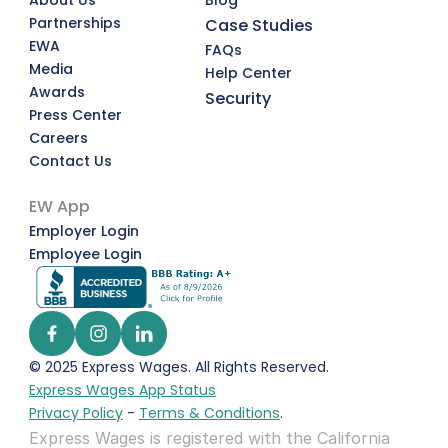
About Us
Blog
Partnerships
Case Studies
EWA
FAQs
Media
Help Center
Awards
Security
Press Center
Careers
Contact Us
EW App
Employer Login
Employee Login
© 2025 Express Wages. All Rights Reserved.  
Express Wages App Status
Privacy Policy
 - 
Terms & Conditions
.
Express Wages is registered with the California 