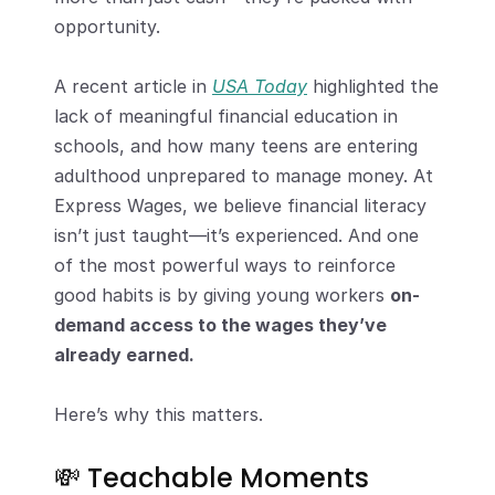
opportunity.
A recent article in 
USA Today
 highlighted the 
lack of meaningful financial education in 
schools, and how many teens are entering 
adulthood unprepared to manage money. At 
Express Wages, we believe financial literacy 
isn’t just taught—it’s experienced. And one 
of the most powerful ways to reinforce 
good habits is by giving young workers 
on-
demand access to the wages they’ve 
already earned.
Here’s why this matters.
💸 Teachable Moments 