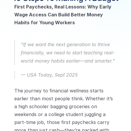
First Paychecks, Real Lessons: Why Early 
Wage Access Can Build Better Money 
Habits for Young Workers
“If we want the next generation to thrive 
financially, we need to start teaching real-
world money habits earlier—and smarter.”
— 
USA Today, Sept 2025
The journey to financial wellness starts 
earlier than most people think. Whether it’s 
a high schooler bagging groceries on 
weekends or a college student juggling a 
part-time job, those first paychecks carry 
more than just cash—they’re packed with 