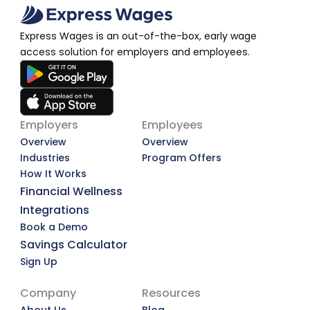
Express Wages is an out-of-the-box, early wage 
access solution for employers and employees.
Employers
Employees
Overview
Overview
Industries
Program Offers
How It Works
Financial Wellness
Integrations
Book a Demo
Savings Calculator
Sign Up
Company
Resources