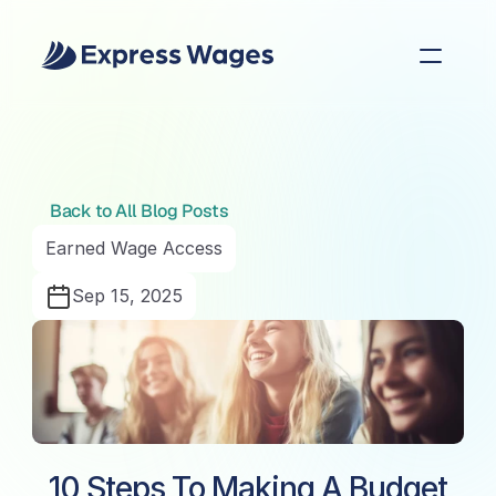
Back to All Blog Posts
Earned Wage Access
Sep 15, 2025
10 Steps To Making A Budget