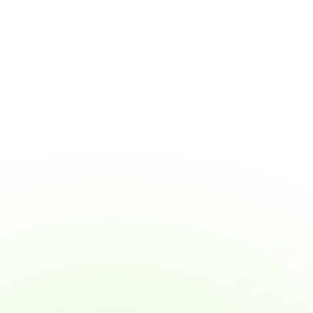
Why Wage Access Helps Young Workers 
Build Smart Money Habits
Why Wage Access Helps Young Workers 
Build Smart Money Habits
View Article