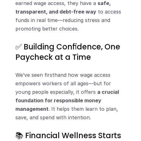
earned wage access, they have a 
safe, 
transparent, and debt-free way
 to access 
funds in real time—reducing stress and 
promoting better choices.
✅ Building Confidence, One 
Paycheck at a Time
We’ve seen firsthand how wage access 
empowers workers of all ages—but for 
young people especially, it offers 
a crucial 
foundation for responsible money 
management
. It helps them learn to plan, 
save, and spend with intention.
📚 Financial Wellness Starts 