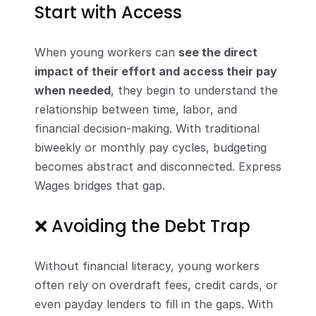
Start with Access
When young workers can 
see the direct 
impact of their effort and access their pay 
when needed
, they begin to understand the 
relationship between time, labor, and 
financial decision-making. With traditional 
biweekly or monthly pay cycles, budgeting 
becomes abstract and disconnected. Express 
Wages bridges that gap.
❌ Avoiding the Debt Trap
Without financial literacy, young workers 
often rely on overdraft fees, credit cards, or 
even payday lenders to fill in the gaps. With 