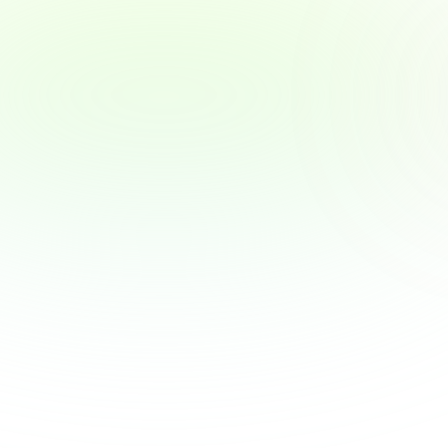
Why Employers Are Becoming the New 
Financial Advisors — and What That 
Means for You
Why Employers Are Becoming the New 
Financial Advisors — and What That Means 
for You
View Article