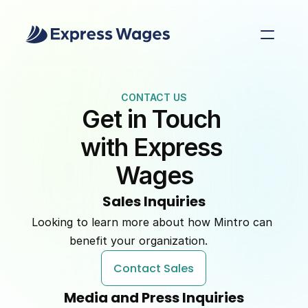
CONTACT US
Get in Touch 
with Express 
Wages
Sales Inquiries
Looking to learn more about how Mintro can 
benefit your organization.         
Contact Sales
Media and Press Inquiries