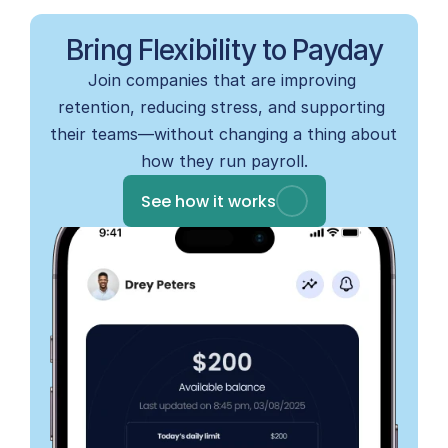
Bring Flexibility to Payday
Join companies that are improving 
retention, reducing stress, and supporting 
their teams—without changing a thing about 
how they run payroll.
See how it works