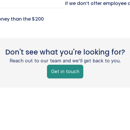
if we don’t offer employee 
ney than the $200 
Don't see what you're looking for?
Reach out to our team and we'll get back to you.
Get in touch