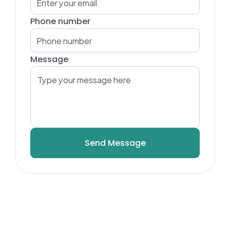
Phone number
Message
Send Message