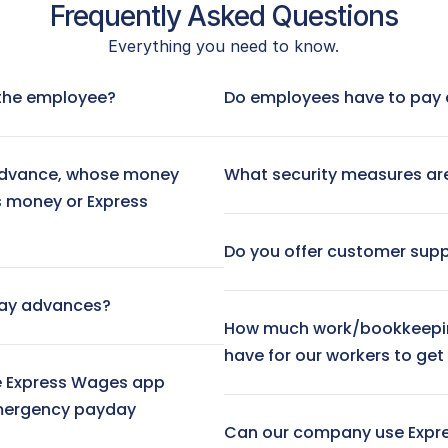
Frequently Asked Questions
Everything you need to know.
 No fee
Visa® Prepaid Card:
 $3.
Next-Day ACH Transfer:
r the employee?
Do employees have to pay 
Instant Transfer (to debit ca
dvance, whose money 
What security measures are
s money or Express 
Do you offer customer sup
day advances?
How much work/bookkeepin
have for our workers to ge
 Express Wages app 
mergency payday 
Can our company use Expr