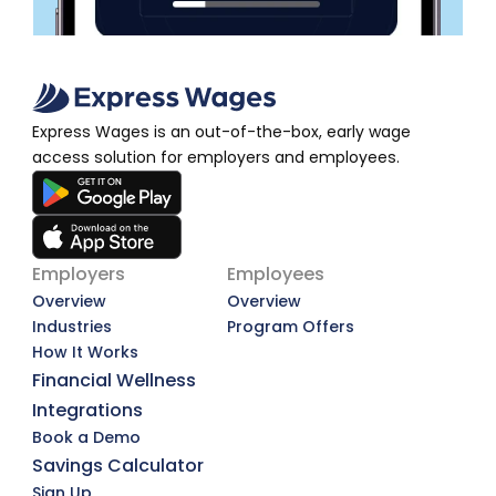
Express Wages is an out-of-the-box, early wage 
access solution for employers and employees.
Employers
Employees
Overview
Overview
Industries
Program Offers
How It Works
Financial Wellness
Integrations
Book a Demo
Savings Calculator
Sign Up