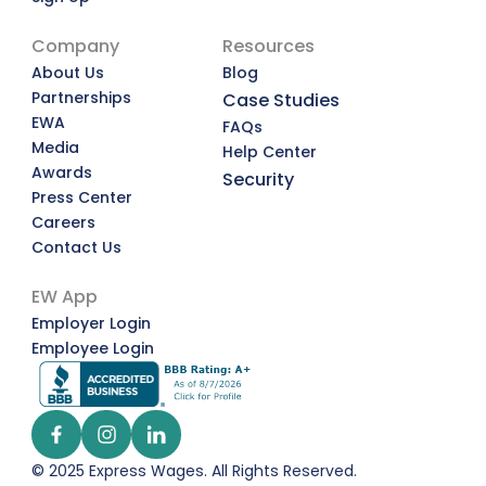
Company
Resources
About Us
Blog
Partnerships
Case Studies
EWA
FAQs
Media
Help Center
Awards
Security
Press Center
Careers
Contact Us
EW App
Employer Login
Employee Login
© 2025 Express Wages. All Rights Reserved.  