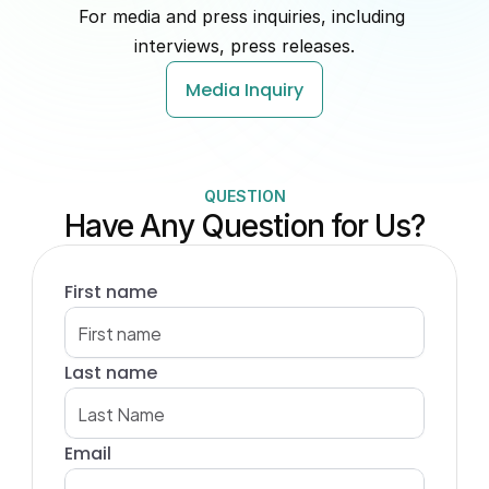
For media and press inquiries, including 
interviews, press releases.
Media Inquiry
QUESTION
Have Any Question for Us?
First name
Last name
Email