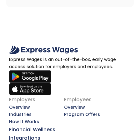
Express Wages is an out-of-the-box, early wage 
access solution for employers and employees.
Employers
Employees
Overview
Overview
Industries
Program Offers
How It Works
Financial Wellness
Integrations