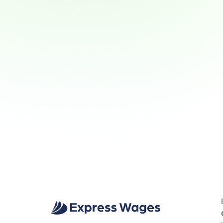
Why Wage Access Helps 
Young Workers Build Smart 
Money Habits
Why Wage Access Helps Young 
Workers Build Smart Money Habits
View Article