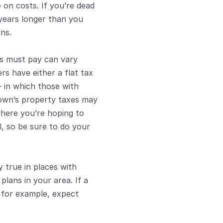
 on costs. If you’re dead 
years longer than you 
ns.
s must pay can vary 
rs have either a flat tax 
 in which those with 
own’s property taxes may 
where you’re hoping to 
, so be sure to do your 
 true in places with 
lans in your area. If a 
 for example, expect 