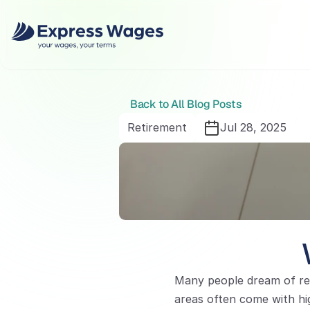
Back to All Blog Posts
Retirement
Jul 28, 2025
Many people dream of rel
areas often come with hig