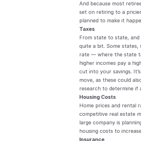
And because most retirees
set on retiring to a pric
planned to make it happe
Taxes
From state to state, and
quite a bit. Some states, 
rate — where the state t
higher incomes pay a hig
cut into your savings. It’
move, as these could also
research to determine if 
Housing Costs
Home prices and rental rat
competitive real estate m
large company is planning
housing costs to increas
Insurance