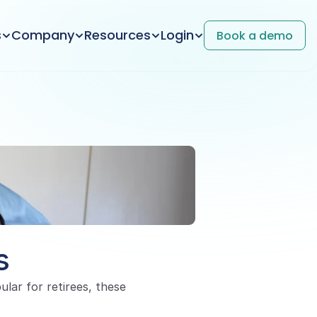
s
Company
Resources
Login
Book a demo
s
ar for retirees, these 