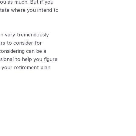
you as much. But if you 
tate where you intend to 
an vary tremendously 
s to consider for 
considering can be a 
sional to help you figure 
 your retirement plan 