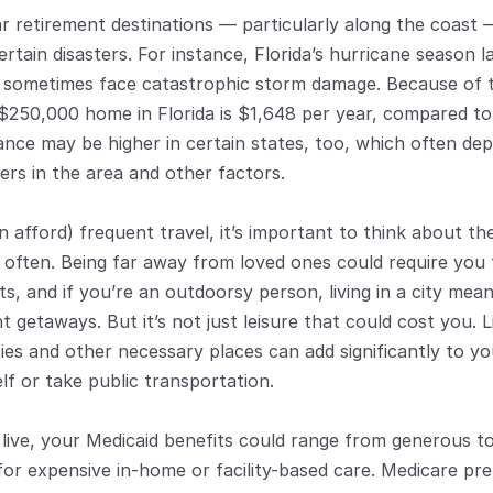
retirement destinations — particularly along the coast — 
certain disasters. For instance, Florida’s hurricane season 
s sometimes face catastrophic storm damage. Because of th
$250,000 home in Florida is $1,648 per year, compared to 
ance may be higher in certain states, too, which often de
ers in the area and other factors.
 afford) frequent travel, it’s important to think about the
 often. Being far away from loved ones could require you t
s, and if you’re an outdoorsy person, living in a city mean
 getaways. But it’s not just leisure that could cost you. L
ies and other necessary places can add significantly to yo
f or take public transportation.
ive, your Medicaid benefits could range from generous to v
for expensive in-home or facility-based care. Medicare pr