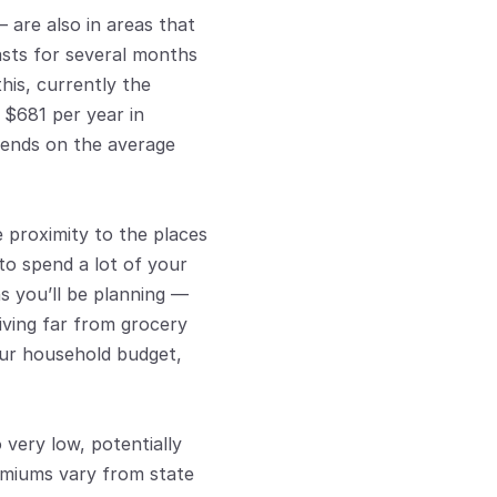
are also in areas that 
lasts for several months 
is, currently the 
$681 per year in 
pends on the average 
 proximity to the places 
o spend a lot of your 
s you’ll be planning — 
iving far from grocery 
ur household budget, 
ery low, potentially 
emiums vary from state 