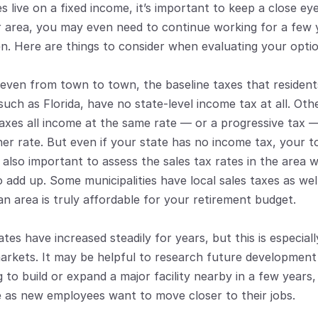
 live on a fixed income, it’s important to keep a close eye
ier area, you may even need to continue working for a few 
n. Here are things to consider when evaluating your optio
 even from town to town, the baseline taxes that resident
such as Florida, have no state-level income tax at all. Othe
axes all income at the same rate — or a progressive tax —
her rate. But even if your state has no income tax, your t
s also important to assess the sales tax rates in the area 
 add up. Some municipalities have local sales taxes as well
an area is truly affordable for your retirement budget. 
es have increased steadily for years, but this is especially
arkets. It may be helpful to research future development p
 to build or expand a major facility nearby in a few years,
e as new employees want to move closer to their jobs. 