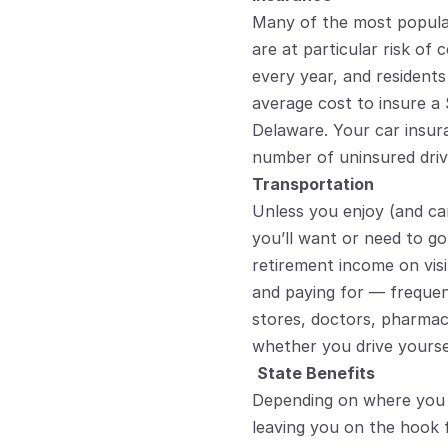
Many of the most popular 
are at particular risk of 
every year, and resident
average cost to insure a 
Delaware. Your car insur
number of uninsured driv
Transportation
Unless you enjoy (and can
you’ll want or need to go
retirement income on visit
and paying for — frequent
stores, doctors, pharmac
whether you drive yoursel
State Benefits
Depending on where you l
leaving you on the hook 