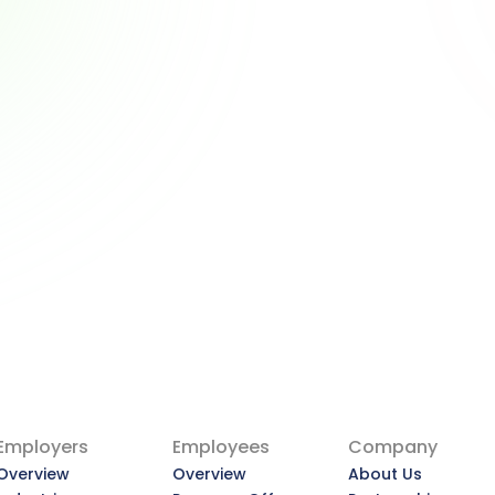
Why Employers Are 
Becoming the New Financial 
Advisors — and What That 
Means for You
Why Employers Are Becoming the 
New Financial Advisors — and What 
That Means for You
View Article
Employers
Employees
Company
Overview
Overview
About Us