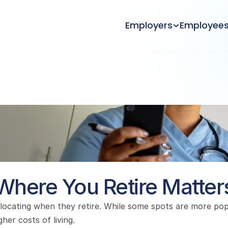
Employers
Employee
Where You Retire Matter
ocating when they retire. While some spots are more popul
her costs of living.