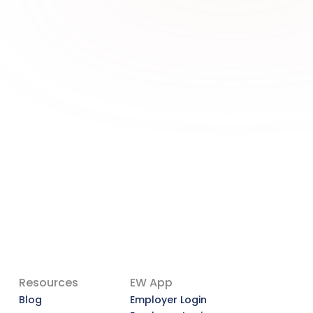
A More Dignified Payday: 
Why Earned Wage Access 
Deserves a Second Look
A More Dignified Payday: Why Earned 
Wage Access Deserves a Second 
Look
View Article
Resources
EW App
Blog
Employer Login