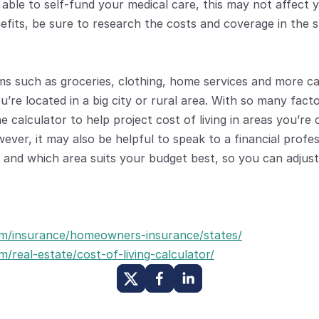
e able to self-fund your medical care, this may not affect 
efits, be sure to research the costs and coverage in the s
ms such as groceries, clothing, home services and more c
re located in a big city or rural area. With so many factor
e calculator to help project cost of living in areas you’re 
ever, it may also be helpful to speak to a financial profes
 and which area suits your budget best, so you can adjust
m/insurance/homeowners-insurance/states/
/real-estate/cost-of-living-calculator/