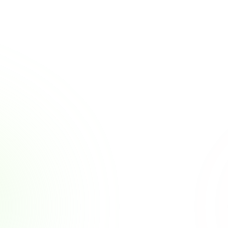
Other Posts