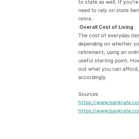
to state as well. If you’r
need to rely on state ben
retire.
 Overall Cost of Living
The cost of everyday ite
depending on whether you’
retirement, using an onlin
useful starting point. How
out what you can afford,
accordingly.
Sources
https://www.bankrate.co
https://www.bankrate.com