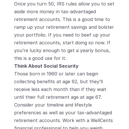
Once you turn 50, IRS rules allow you to set 
aside more money in tax-advantaged 
retirement accounts. This is a good time to 
ramp up your retirement savings and bolster 
your portfolio. If you need to beef up your 
retirement accounts, start doing so now. If 
you’re lucky enough to get a yearly bonus, 
this is a good use for it.
Think About Social Security
Those born in 1960 or later can begin 
collecting benefits at age 62, but they’ll 
receive less each month than if they wait 
until their full retirement age at age 67. 
Consider your timeline and lifestyle 
preferences as well as your tax-advantaged 
retirement accounts. Work with a WellCents 
financial professional to help you weigh 