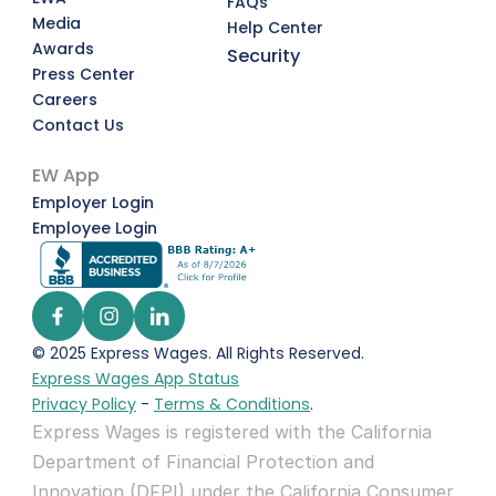
FAQs
Media
Help Center
Awards
Security
Press Center
Careers
Contact Us
EW App
Employer Login
Employee Login
© 2025 Express Wages. All Rights Reserved.  
Express Wages App Status
Privacy Policy
 - 
Terms & Conditions
.
Express Wages is registered with the California 
Department of Financial Protection and 
Innovation (DFPI) under the California Consumer 