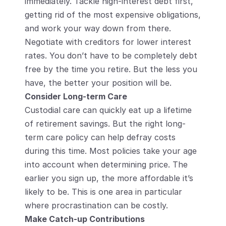
immediately. Tackle high-interest debt first, 
getting rid of the most expensive obligations, 
and work your way down from there. 
Negotiate with creditors for lower interest 
rates. You don’t have to be completely debt 
free by the time you retire. But the less you 
have, the better your position will be.
Consider Long-term Care
Custodial care can quickly eat up a lifetime 
of retirement savings. But the right long-
term care policy can help defray costs 
during this time. Most policies take your age 
into account when determining price. The 
earlier you sign up, the more affordable it’s 
likely to be. This is one area in particular 
where procrastination can be costly.
Make Catch-up Contributions