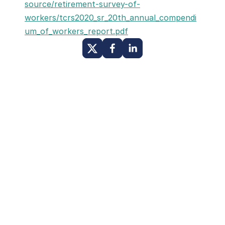
source/retirement-survey-of-
workers/tcrs2020_sr_20th_annual_compendi
um_of_workers_report.pdf
Other Posts