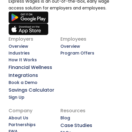
Express Wages is an out-of-the-box, early wage 
access solution for employers and employees.
Employers
Employees
Overview
Overview
Industries
Program Offers
How It Works
Financial Wellness
Integrations
Book a Demo
Savings Calculator
Sign Up
Company
Resources
About Us
Blog
Partnerships
Case Studies
EWA