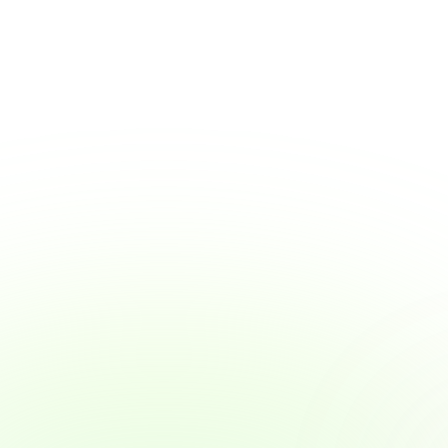
Why Wage Access Helps Young Workers 
Build Smart Money Habits
Why Wage Access Helps Young Workers 
Build Smart Money Habits
View Article