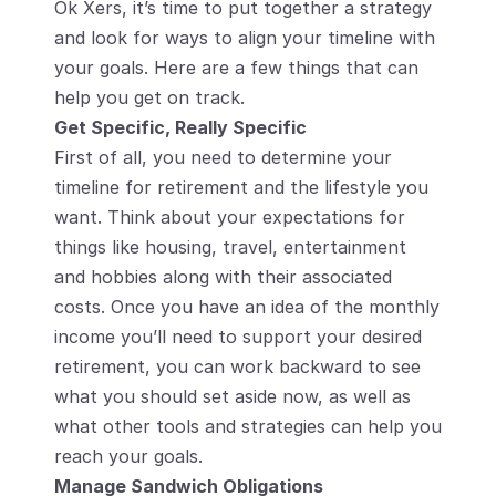
Ok Xers, it’s time to put together a strategy 
and look for ways to align your timeline with 
your goals. Here are a few things that can 
help you get on track.
Get Specific, Really Specific
First of all, you need to determine your 
timeline for retirement and the lifestyle you 
want. Think about your expectations for 
things like housing, travel, entertainment 
and hobbies along with their associated 
costs. Once you have an idea of the monthly 
income you’ll need to support your desired 
retirement, you can work backward to see 
what you should set aside now, as well as 
what other tools and strategies can help you 
reach your goals.
Manage Sandwich Obligations