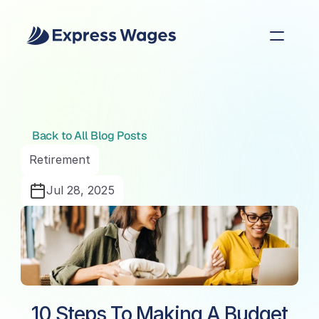
Back to All Blog Posts
Retirement
Jul 28, 2025
10 Steps To Making A Budget