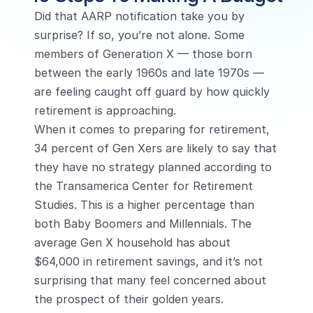
Did that AARP notification take you by 
surprise? If so, you’re not alone. Some 
members of Generation X — those born 
between the early 1960s and late 1970s — 
are feeling caught off guard by how quickly 
retirement is approaching.
When it comes to preparing for retirement, 
34 percent of Gen Xers are likely to say that 
they have no strategy planned according to 
the Transamerica Center for Retirement 
Studies. This is a higher percentage than 
both Baby Boomers and Millennials. The 
average Gen X household has about 
$64,000 in retirement savings, and it’s not 
surprising that many feel concerned about 
the prospect of their golden years.