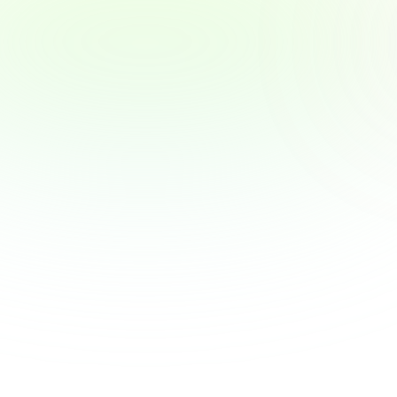
Why Employers Are Becoming the New 
Financial Advisors — and What That 
Means for You
Why Employers Are Becoming the New 
Financial Advisors — and What That Means 
for You
View Article