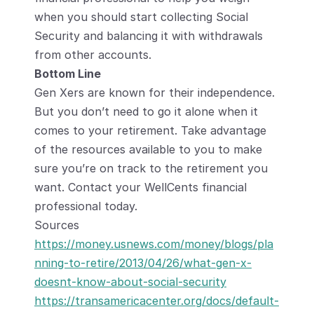
when you should start collecting Social 
Security and balancing it with withdrawals 
from other accounts.
Bottom Line
Gen Xers are known for their independence. 
But you don’t need to go it alone when it 
comes to your retirement. Take advantage 
of the resources available to you to make 
sure you’re on track to the retirement you 
want. Contact your WellCents financial 
professional today.
Sources
https://money.usnews.com/money/blogs/pla
nning-to-retire/2013/04/26/what-gen-x-
doesnt-know-about-social-security
https://transamericacenter.org/docs/default-