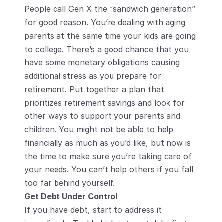
People call Gen X the “sandwich generation” 
for good reason. You’re dealing with aging 
parents at the same time your kids are going 
to college. There’s a good chance that you 
have some monetary obligations causing 
additional stress as you prepare for 
retirement. Put together a plan that 
prioritizes retirement savings and look for 
other ways to support your parents and 
children. You might not be able to help 
financially as much as you’d like, but now is 
the time to make sure you’re taking care of 
your needs. You can’t help others if you fall 
too far behind yourself.
Get Debt Under Control
If you have debt, start to address it 