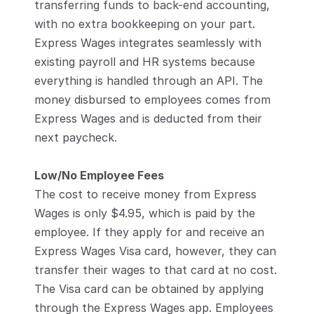
transferring funds to back-end accounting, 
with no extra bookkeeping on your part. 
Express Wages integrates seamlessly with 
existing payroll and HR systems because 
everything is handled through an API. The 
money disbursed to employees comes from 
Express Wages and is deducted from their 
next paycheck. 
Low/No Employee Fees
The cost to receive money from Express 
Wages is only $4.95, which is paid by the 
employee. If they apply for and receive an 
Express Wages Visa card, however, they can 
transfer their wages to that card at no cost. 
The Visa card can be obtained by applying 
through the Express Wages app. Employees 