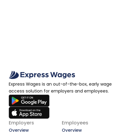
Wage Access Deserves a Second Look
A More Dignified Payday: Why Earned Wage 
Access Deserves a Second Look
View Article
Express Wages is an out-of-the-box, early wage 
access solution for employers and employees.
Employers
Employees
Overview
Overview