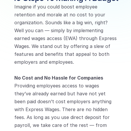
Imagine if you could boost employee 
retention and morale at no cost to your 
organization. Sounds like a big win, right? 
Well you can — simply by implementing 
earned wages access (EWA) through Express 
Wages. We stand out by offering a slew of 
features and benefits that appeal to both 
employers and employees.
No Cost and No Hassle for Companies
Providing employees access to wages 
they’ve already earned but have not yet 
been paid doesn’t cost employers anything 
with Express Wages. There are no hidden 
fees. As long as you use direct deposit for 
payroll, we take care of the rest — from 