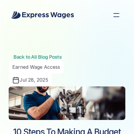
Back to All Blog Posts
Earned Wage Access
Jul 28, 2025
10 Steps To Making A Budget