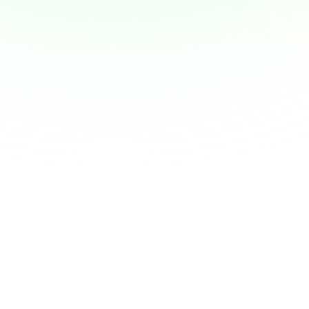
Why Employers Are Becoming the New 
Financial Advisors — and What That Means 
for You
View Article
A More Dignified Payday: Why Earned 