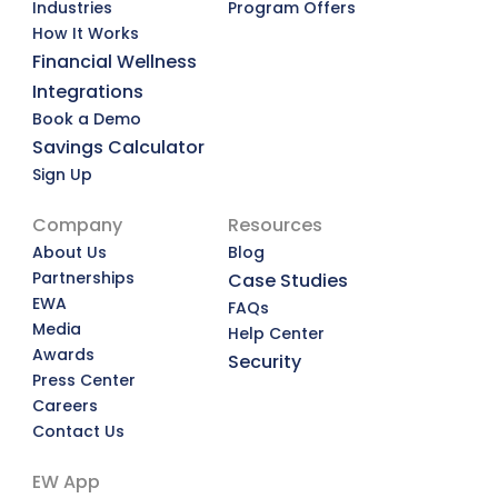
Industries
Program Offers
How It Works
Financial Wellness
Integrations
Book a Demo
Savings Calculator
Sign Up
Company
Resources
About Us
Blog
Partnerships
Case Studies
EWA
FAQs
Media
Help Center
Awards
Security
Press Center
Careers
Contact Us
EW App