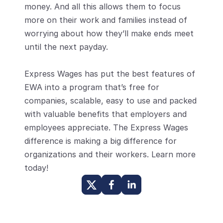
money. And all this allows them to focus 
more on their work and families instead of 
worrying about how they’ll make ends meet 
until the next payday.
Express Wages has put the best features of 
EWA into a program that’s free for 
companies, scalable, easy to use and packed 
with valuable benefits that employers and 
employees appreciate. The Express Wages 
difference is making a big difference for 
organizations and their workers. Learn more 
today!