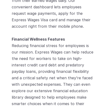
from their earned wages daily. Our 
convenient dashboard lets employees 
request wage payments, apply for the 
Express Wages Visa card and manage their 
account right from their mobile phone. 
Financial Wellness Features
Reducing financial stress for employees is 
our mission. Express Wages can help reduce 
the need for workers to take on high-
interest credit card debt and predatory 
payday loans, providing financial flexibility 
and a critical safety net when they’re faced 
with unexpected expenses. They can even 
explore our extensive financial education 
library designed to help employees make 
smarter choices when it comes to their 