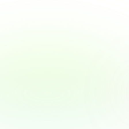
View Article
Why Employers Are Becoming the New 
Financial Advisors — and What That 
Means for You