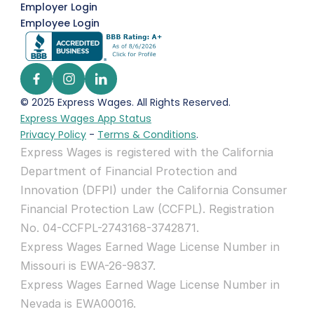
Employer Login
Employee Login
© 2025 Express Wages. All Rights Reserved.  
Express Wages App Status
Privacy Policy
 - 
Terms & Conditions
.
Express Wages is registered with the California 
Department of Financial Protection and 
Innovation (DFPI) under the California Consumer 
Financial Protection Law (CCFPL). Registration 
No. 04-CCFPL-2743168-3742871.
Express Wages Earned Wage License Number in 
Missouri is EWA-26-9837.
Express Wages Earned Wage License Number in 
Nevada is EWA00016.