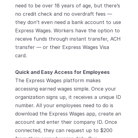
need to be over 18 years of age, but there’s 
no credit check and no overdraft fees — 
they don’t even need a bank account to use 
Express Wages. Workers have the option to 
receive funds through instant transfer, ACH 
transfer — or their Express Wages Visa 
card. 
Quick and Easy Access for Employees 
The Express Wages platform makes 
accessing earned wages simple. Once your 
organization signs up, it receives a unique ID 
number. All your employees need to do is 
download the Express Wages app, create an 
account and enter their company ID. Once 
connected, they can request up to $200 